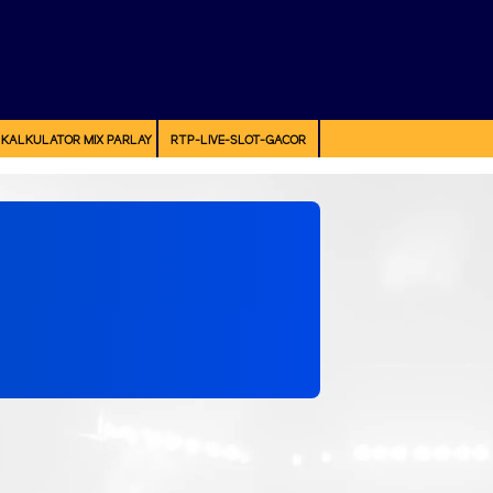
KALKULATOR MIX PARLAY
RTP-LIVE-SLOT-GACOR