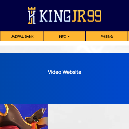
JADWAL BANK
INFO
PHISING
Video Website