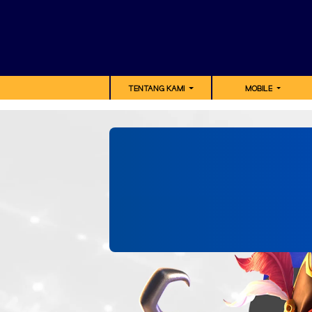
TENTANG KAMI
MOBILE