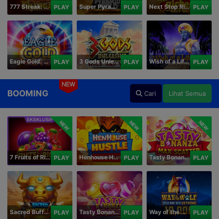
777 Streak: Megacharged
Super Pyramid of Gold Hold & Win
Next Stop Riches Hold & Win
PLAY
PLAY
PLAY
Eagle Gold: Hold & Win
3 Gods Unleashed: Hold & Win
Wish of a Lifetime Hold & Win
PLAY
PLAY
PLAY
NEW
BOOMING
Cari
Lihat Semua
NEW
NEW
NEW
7 Fruits of Riches
Henhouse Hustle: Hold and Win
Tasty Bonanza Max Scatter
PLAY
PLAY
PLAY
Sacred Buffalo
Tasty Bonanza 10,000
Way of the Wolf Hold and Win Extreme 10,000
PLAY
PLAY
PLAY