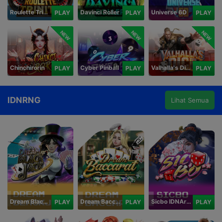
Roulette Trinity
Davinci Roller
Universe 6D
PLAY
PLAY
PLAY
NEW
NEW
NEW
Chinchirorin
Cyber Pinball
Valhalla's Dice
PLAY
PLAY
PLAY
IDNRNG
Lihat Semua
Dream Blackjack
Dream Baccarat
Sicbo IDNArcade
PLAY
PLAY
PLAY