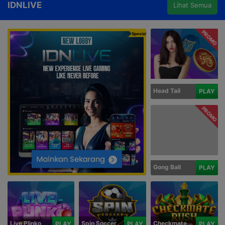
IDNLIVE
Lihat Semua
PROMO
Spesial
Head Tail
PLAY
PROMO
Gong Ball
PLAY
Live Plinko
Spin Soccer
Checkmate Rush
PLAY
PLAY
PLAY