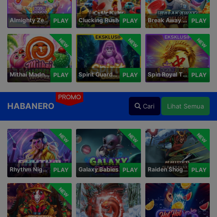
Almighty Zeus Spin Royal
Clucking Rush
Break Away Deluxe Triple Pots
PLAY
PLAY
PLAY
NEW
NEW
NEW
Mithai Madness 10000X
Spirit Guardians
Spin Royal Tiles
PLAY
PLAY
PLAY
PROMO
HABANERO
Cari
Lihat Semua
NEW
NEW
NEW
Rhythm Nights
Galaxy Babies
Raiden Shogun
PLAY
PLAY
PLAY
NEW