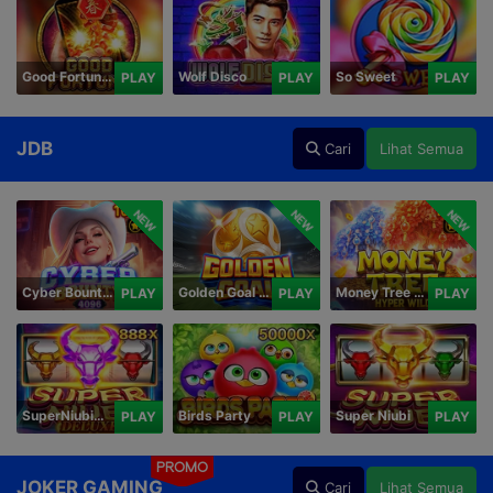
Good Fortune M
Wolf Disco
So Sweet
PLAY
PLAY
PLAY
JDB
Cari
Lihat Semua
NEW
NEW
NEW
Cyber Bounty 4096
Golden Goal JDB
Money Tree - Hyper Wild
PLAY
PLAY
PLAY
SuperNiubiDeluxe
Birds Party
Super Niubi
PLAY
PLAY
PLAY
PROMO
JOKER GAMING
Cari
Lihat Semua