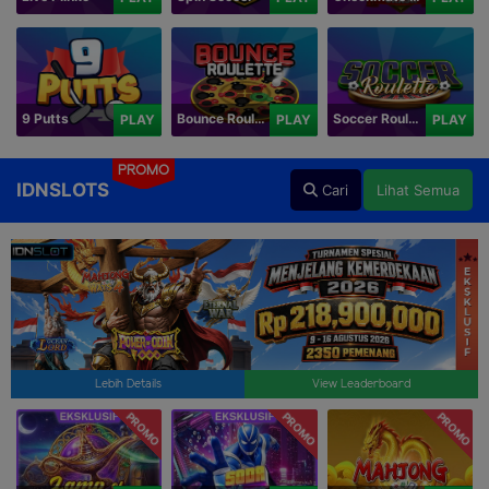
9 Putts
Bounce Roulette
Soccer Roulette
PLAY
PLAY
PLAY
PROMO
IDNSLOTS
Cari
Lihat Semua
Lebih Details
View Leaderboard
PROMO
PROMO
PROMO