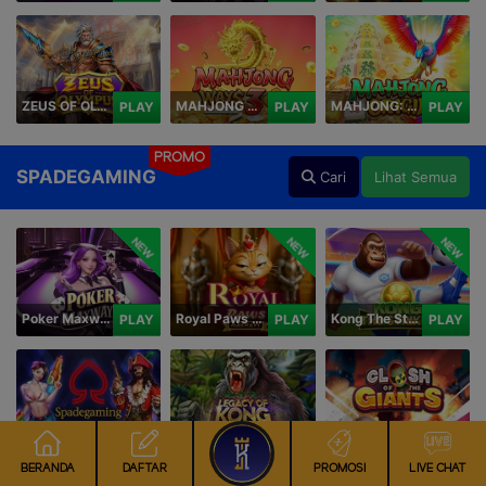
ZEUS OF OLYMPUS
MAHJONG WAYS 3+
MAHJONG: ORIGIN
PLAY
PLAY
PLAY
PROMO
SPADEGAMING
Cari
Lihat Semua
NEW
NEW
NEW
Poker Maxways
Royal Paws Maxways
Kong The Striker
PLAY
PLAY
PLAY
SG Game Lobby
Legacy of Kong Maxways
Clash of the Giants
PLAY
PLAY
PLAY
BERANDA
DAFTAR
PROMOSI
LIVE CHAT