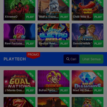
NEW
NEW
NEW
XtremeO
Wolf's Transformation
Chilli Wild Burn
PLAY
PLAY
PLAY
Reel Fortune Wild Blaze
Electro Reels Power Portal
Gemini wilds
PLAY
PLAY
PLAY
PROMO
PLAYTECH
Cari
Lihat Semua
NEW
NEW
NEW
J Mania Goal Nations
Bufon Fortuna Deluxe
Mad Hit Diamonds Deluxe
PLAY
PLAY
PLAY
NEW
NEW
NEW