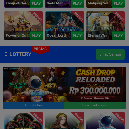
Lamp of Cornucopia
Soda Man
Mahjong Ways IV
PLAY
PLAY
PLAY
PROMO
PROMO
PROMO
Power of Odin 1000
Ocean Lord
Eternal War
PLAY
PLAY
PLAY
PROMO
E-LOTTERY
Lihat Semua
Lebih Details
View Leaderboard
PROMO
PROMO
PROMO