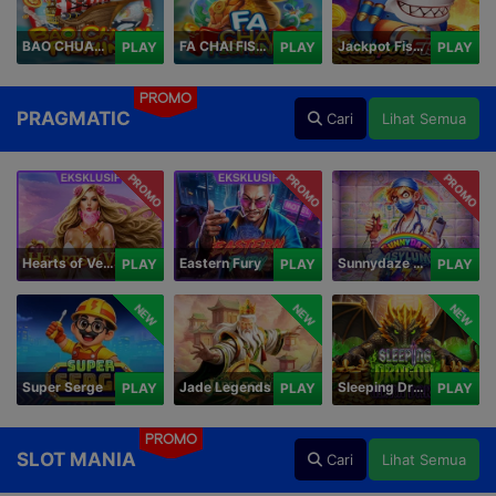
BAO CHUAN FISHING
FA CHAI FISHING
Jackpot Fishing Jili
PLAY
PLAY
PLAY
PROMO
PRAGMATIC
Cari
Lihat Semua
PROMO
PROMO
PROMO
Hearts of Venus
Eastern Fury
Sunnydaze Asylum
PLAY
PLAY
PLAY
NEW
NEW
NEW
Super Serge
Jade Legends
Sleeping Dragon Ultra Dark
PLAY
PLAY
PLAY
PROMO
SLOT MANIA
Cari
Lihat Semua