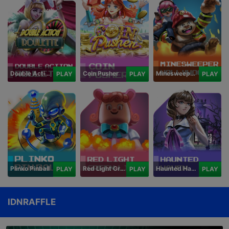
Double Action Roulette
Coin Pusher
Minesweeper Hollywood
PLAY
PLAY
PLAY
Plinko Pinball
Red Light Green Light
Haunted Haven
PLAY
PLAY
PLAY
IDNRAFFLE