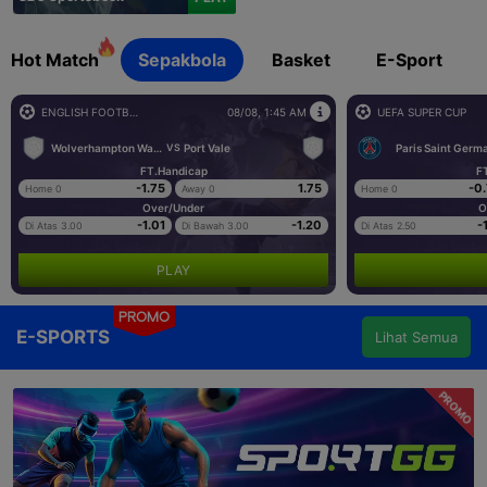
Hot Match
Sepakbola
Basket
E-Sport
UEFA SUPER CUP
13/08, 2:00 AM
LA LIGA SPANYOL
Paris Saint Germain
VS
Aston Villa
Sevi
FT.Handicap
F
-0.75
0.75
-0
Home 0
Away 0
Home 0
Over/Under
O
-1.11
-1.02
1
Di Atas 2.50
Di Bawah 2.50
Di Atas 2.50
PLAY
PROMO
E-SPORTS
Lihat Semua
PROMO