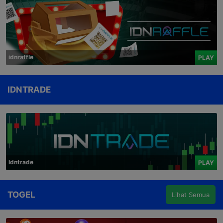
idnraffle
PLAY
IDNTRADE
Idntrade
PLAY
TOGEL
Lihat Semua