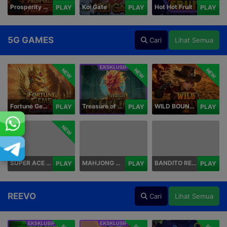
Prosperity Horse
Koi Gate
Hot Hot Fruit
PLAY
PLAY
PLAY
5G GAMES
Cari
Lihat Semua
NEW
NEW
NEW
Fortune Gems 2000
Treasure of Qilin
WILD BOUNTY 2
PLAY
PLAY
PLAY
NEW
SUPER ACE ROYAL
MAHJONG 5 DRAGONS
BANDITO RETURNS
PLAY
PLAY
PLAY
REEVO
Cari
Lihat Semua