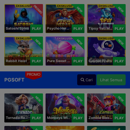
PROMO
NEW
NEW
Satoshi Spins
Psycho Heroes
Tipsy Yeti Megaways
PLAY
PLAY
PLAY
NEW
NEW
NEW
Rabbit Heist
Pure Sweet Mania
Cosmic Fruits
PLAY
PLAY
PLAY
PROMO
PGSOFT
Cari
Lihat Semua
NEW
NEW
NEW
Tornado Rampage
Monkeys Wild Party
Zombie Blasters
PLAY
PLAY
PLAY