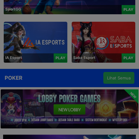
SportGG
PLAY
IA Esport
Saba Esport
PLAY
PLAY
POKER
Lihat Semua
NEW