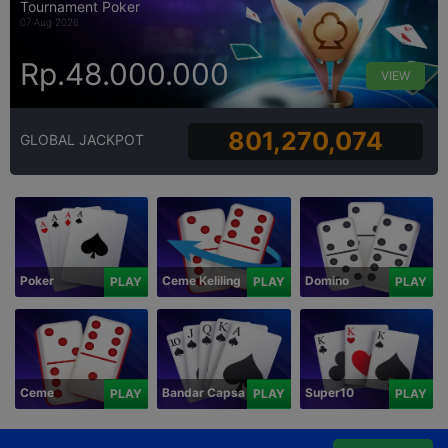
Tournament Poker
07 Aug 2026
Rp.48.000.000
VIEW
801,270,074
GLOBAL JACKPOT
Poker
Ceme Keliling
Domino
PLAY
PLAY
PLAY
Ceme
Bandar Capsa
Super10
PLAY
PLAY
PLAY