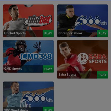
Ubobet Sports
SBO Sportsbook
PLAY
PLAY
CMD Sports
PLAY
Saba Sports
PLAY
SBO Sportsbook
PLAY