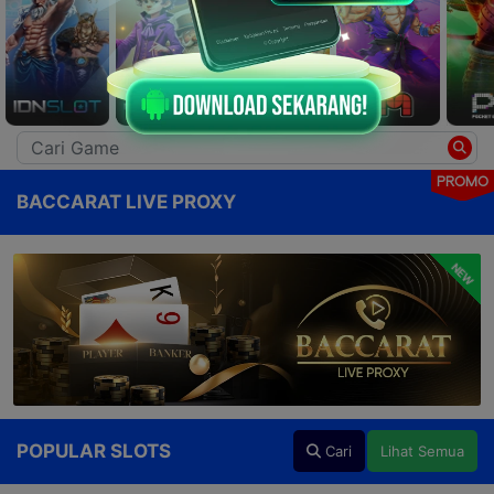
PROMO
BACCARAT LIVE PROXY
NEW
POPULAR SLOTS
Cari
Lihat Semua