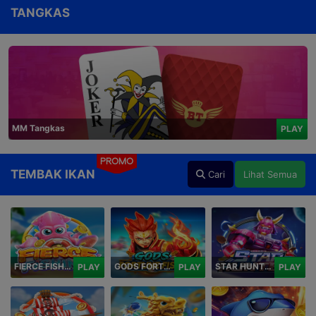
TANGKAS
MM Tangkas
PLAY
PROMO
TEMBAK IKAN
Cari
Lihat Semua
FIERCE FISHING
GODS FORTUNE FISHING
STAR HUNTER
PLAY
PLAY
PLAY