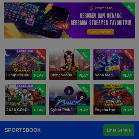
NEW
PROMO
PROMO
NEW
Lamp of Cornucopia
Chinchirorin
Soda Man
PLAY
PLAY
PLAY
NEW
NEW
NEW
2026 GOLDEN GOAL RUSH
Cyber Pinball
Psycho Heroes
PLAY
PLAY
PLAY
SPORTSBOOK
Lihat Semua