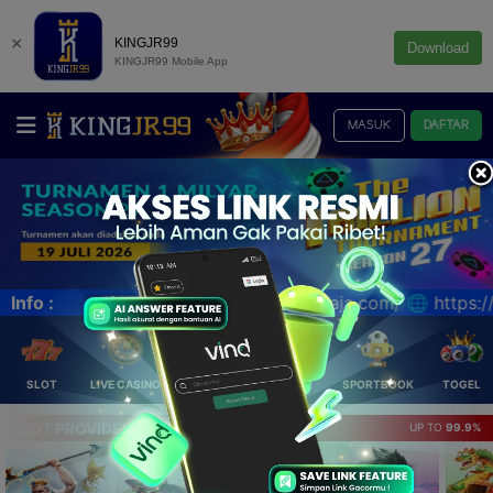
×
KINGJR99
Download
KINGJR99 Mobile App
MASUK
DAFTAR
 https://pintu.cfd/lckjr
Info :
SLOT
LIVE CASINO
ELLOTERY
POKER
SPORTBOOK
TOGEL
SLOT PROVIDER 🔥
UP TO
99.9%