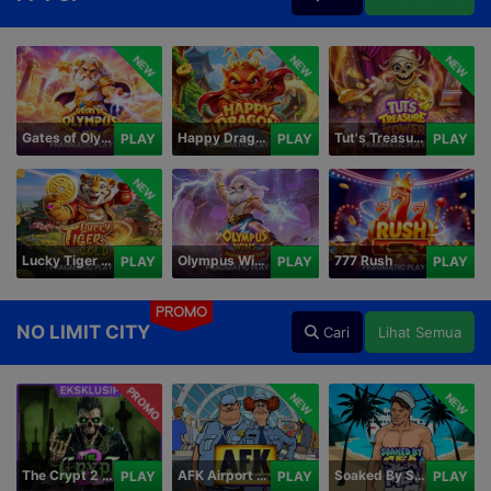
NEW
NEW
NEW
Gates of Olympus POP
Happy Dragon
Tut's Treasure Tower
PLAY
PLAY
PLAY
NEW
Lucky Tiger Gold
Olympus Wins
777 Rush
PLAY
PLAY
PLAY
PROMO
NO LIMIT CITY
Cari
Lihat Semua
PROMO
NEW
NEW
The Crypt 2 Carnival
AFK Airport Security
Soaked By Seamen
PLAY
PLAY
PLAY