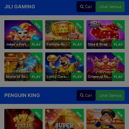
JILI GAMING
Cari
Lihat Semua
NEW
NEW
NEW
Joker's Fortune Jili
Fortune Gems 500 Jili
Dice & Drop
PLAY
PLAY
PLAY
NEW
NEW
NEW
Storm of Seth 2
Lucky Caramelo
Crown of Fortune
PLAY
PLAY
PLAY
PENGUIN KING
Cari
Lihat Semua
NEW
NEW
NEW