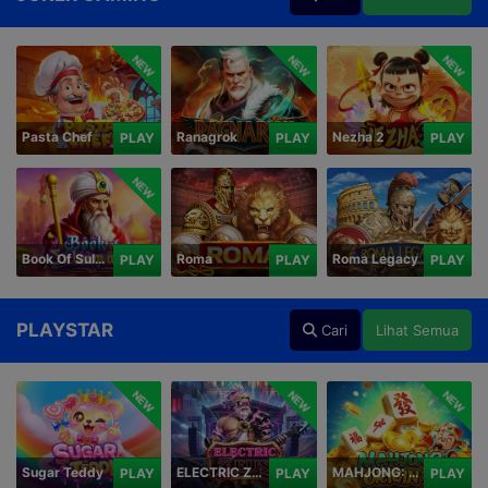
NEW
NEW
NEW
Pasta Chef
Ranagrok
Nezha 2
PLAY
PLAY
PLAY
NEW
Book Of Suleiman
Roma
Roma Legacy
PLAY
PLAY
PLAY
PLAYSTAR
Cari
Lihat Semua
NEW
NEW
NEW
Sugar Teddy
ELECTRIC ZEUS
MAHJONG: ORIGIN 2
PLAY
PLAY
PLAY