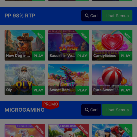
PP 98% RTP
Cari
Lihat Semua
NEW
NEW
NEW
New Dog in Town
Bassin' in Vegas
Candylicious
PLAY
PLAY
PLAY
Oly
Sweet Bomb Drop
Pure Sweet
PLAY
PLAY
PLAY
PROMO
MICROGAMING
Cari
Lihat Semua
PROMO
PROMO
NEW