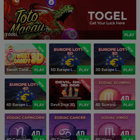
TOGEL
PLAY
NEW
NEW
NEW
Sweet Candy 3D
5D Europe Lotto
3D Europe Lotto
PLAY
PLAY
PLAY
PROMO
NEW
4D Europe Lotto
Devil Dice 3D
4D Scorpio
PLAY
PLAY
PLAY
4D Capricorn
4D Cancer
4D Virgo
PLAY
PLAY
PLAY