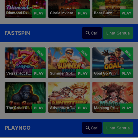
Diamond Explosion 777
Gloria Invicta
Bear Buzz
PLAY
PLAY
PLAY
FASTSPIN
Cari
Lihat Semua
NEW
NEW
NEW
Vegas Hot Fruit
Summer Splash Paradise
Goal Go Win
PLAY
PLAY
PLAY
The Great Safari
Adventure To The West
Mahjong Princess
PLAY
PLAY
PLAY
PLAYNGO
Cari
Lihat Semua