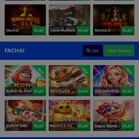
Mental
Duck Hunters
Mental 2
PLAY
PLAY
PLAY
FACHAI
Cari
Lihat Semua
NEW
NEW
NEW
KONG ISLAND
REVOLVER HARE
GOLDEN IDOL
PLAY
PLAY
PLAY
POKER WIN
MUSCLE FORTUNE CAT
Super Elements 2
PLAY
PLAY
PLAY