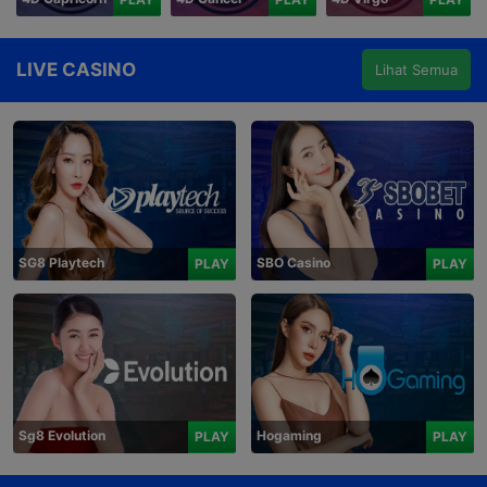
LIVE CASINO
Lihat Semua
SG8 Playtech
SBO Casino
PLAY
PLAY
Sg8 Evolution
Hogaming
PLAY
PLAY