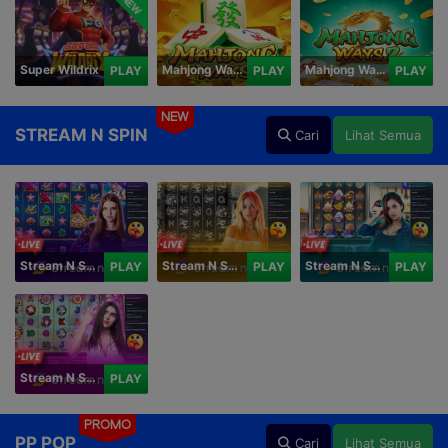
NEW
Super Wildrix
Mahjong Ways
Mahjong Ways 2
PLAY
PLAY
PLAY
NEW
STREAM N SPIN
Cari
Lihat Semua
Stream N Spin - Angela
Stream N Spin - Lisa
Stream N Spin - Kimmy
PLAY
PLAY
PLAY
Stream N Spin - Luna
PLAY
PROMO
PP POP
Cari
Lihat Semua