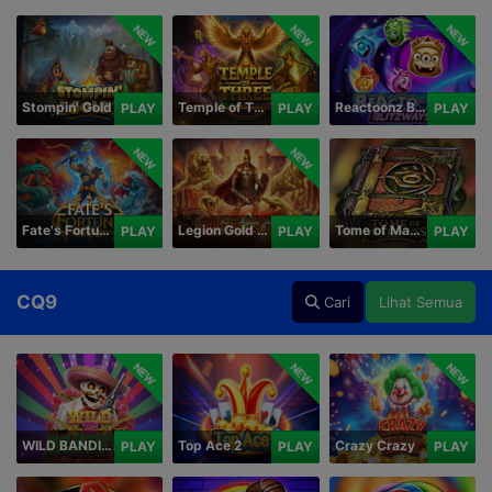
NEW
NEW
NEW
Stompin' Gold
Temple of Three
Reactoonz Blitzways
PLAY
PLAY
PLAY
NEW
NEW
Fate's Fortune
Legion Gold and the Throne of Dead
Tome of Madness
PLAY
PLAY
PLAY
CQ9
Cari
Lihat Semua
NEW
NEW
NEW
WILD BANDITO 2
Top Ace 2
Crazy Crazy
PLAY
PLAY
PLAY